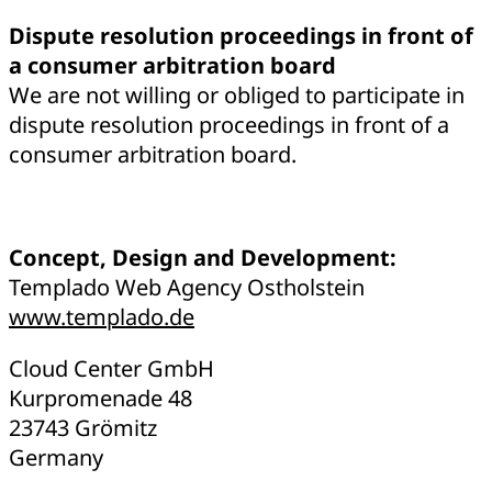
Dispute resolution proceedings in front of
a consumer arbitration board
We are not willing or obliged to participate in
dispute resolution proceedings in front of a
consumer arbitration board.
Concept, Design and Development:
Templado Web Agency Ostholstein
www.templado.de
Cloud Center GmbH
Kurpromenade 48
23743 Grömitz
Germany