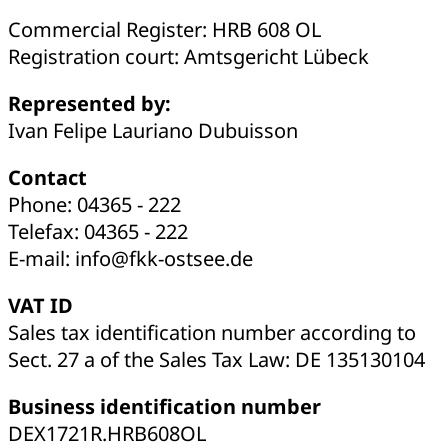
Commercial Register: HRB 608 OL
Registration court: Amtsgericht Lübeck
Represented by:
Ivan Felipe Lauriano Dubuisson
Contact
Phone: 04365 - 222
Telefax: 04365 - 222
E-mail: info@fkk-ostsee.de
VAT ID
Sales tax identification number according to
Sect. 27 a of the Sales Tax Law: DE 135130104
Business identification number
DEX1721R.HRB608OL