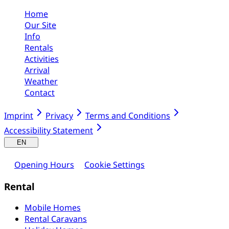
Home
Our Site
Info
Rentals
Activities
Arrival
Weather
Contact
Imprint
Privacy
Terms and Conditions
Accessibility Statement
EN
Opening Hours
Cookie Settings
Rental
Mobile Homes
Rental Caravans