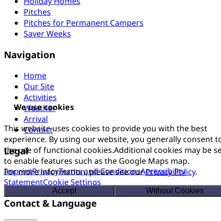
Holiday Homes
Pitches
Pitches for Permanent Campers
Saver Weeks
Navigation
Home
Our Site
Activities
We use cookies
Weather
Arrival
This website uses cookies to provide you with the best
Contact
experience. By using our website, you generally consent t
Legal
the use of functional cookies.Additional cookies may be s
to enable features such as the Google Maps map.
Imprint
Privacy
Terms and Conditions
Accessibility
For more information, please see our
Privacy Policy
.
Statement
Cookie Settings
Accept
Without Cookies
Contact & Language