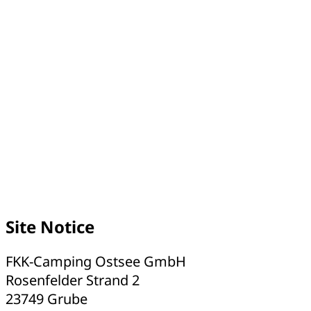
Site Notice
FKK-Camping Ostsee GmbH
Rosenfelder Strand 2
23749 Grube