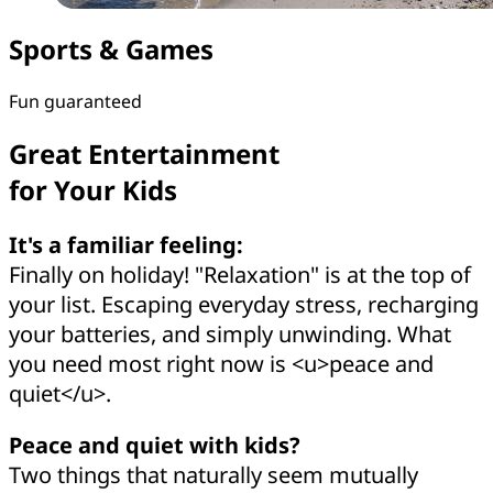
Sports & Games
Fun guaranteed
Great Entertainment
for Your Kids
It's a familiar feeling:
Finally on holiday! "Relaxation" is at the top of
your list. Escaping everyday stress, recharging
your batteries, and simply unwinding. What
you need most right now is <u>peace and
quiet</u>.
Peace and quiet with kids?
Two things that naturally seem mutually