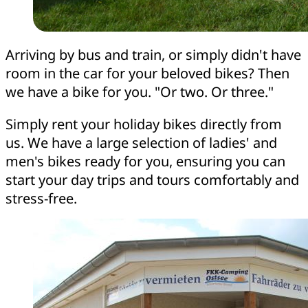
Arriving by bus and train, or simply didn't have
room in the car for your beloved bikes? Then
we have a bike for you. "Or two. Or three."
Simply rent your holiday bikes directly from
us. We have a large selection of ladies' and
men's bikes ready for you, ensuring you can
start your day trips and tours comfortably and
stress-free.