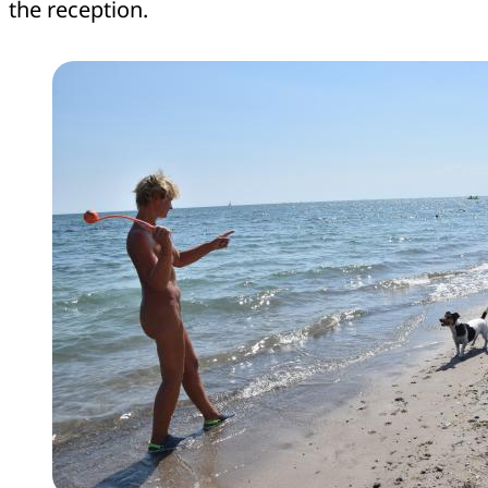
the reception.