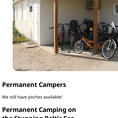
Permanent Campers
We still have pitches available!
Permanent Camping on