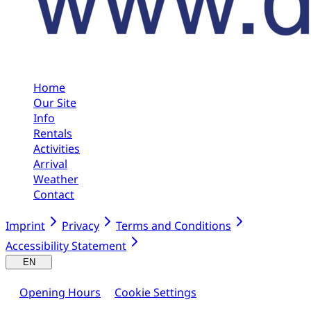
Home
Our Site
Info
Rentals
Activities
Arrival
Weather
Contact
Imprint
Privacy
Terms and Conditions
Accessibility Statement
EN
Opening Hours
Cookie Settings