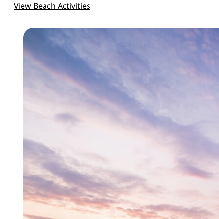
View Beach Activities