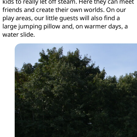
kids to really let off steam. Here they can meet
friends and create their own worlds. On our
play areas, our little guests will also find a
large jumping pillow and, on warmer days, a
water slide.