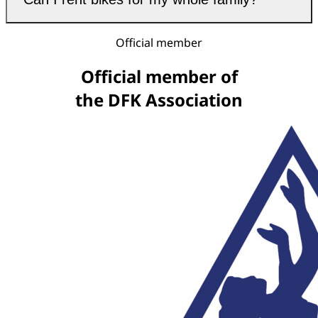
Official member
Official member of
the DFK Association