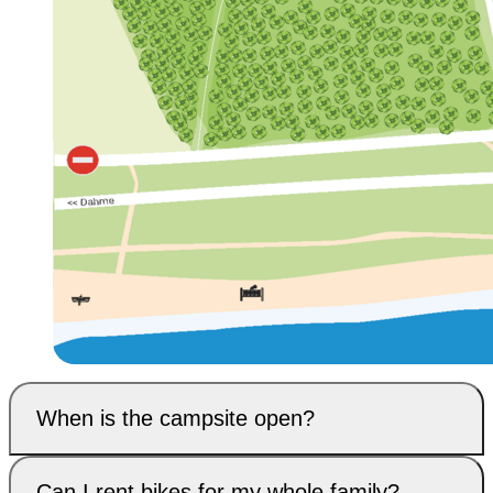
When is the campsite open?
Can I rent bikes for my whole family?