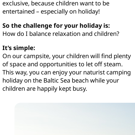
exclusive, because children want to be
entertained – especially on holiday!
So the challenge for your holiday is:
How do I balance relaxation and children?
It's simple:
On our campsite, your children will find plenty
of space and opportunities to let off steam.
This way, you can enjoy your naturist camping
holiday on the Baltic Sea beach while your
children are happily kept busy.