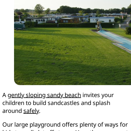
A
gently sloping sandy beach
invites your
children to build sandcastles and splash
around
safely
.
Our large playground offers plenty of ways for