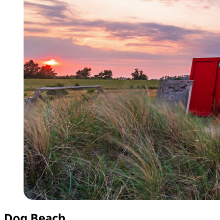
Dog Beach