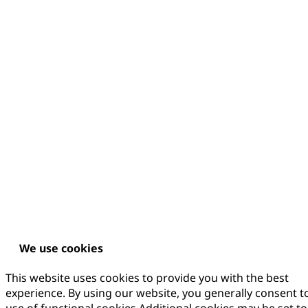
We use cookies
This website uses cookies to provide you with the best
experience. By using our website, you generally consent t