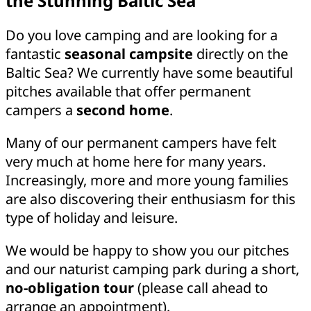
the Stunning Baltic Sea
Do you love camping and are looking for a
fantastic
seasonal campsite
directly on the
Baltic Sea? We currently have some beautiful
pitches available that offer permanent
campers a
second home
.
Many of our permanent campers have felt
very much at home here for many years.
Increasingly, more and more young families
are also discovering their enthusiasm for this
type of holiday and leisure.
We would be happy to show you our pitches
and our naturist camping park during a short,
no-obligation tour
(please call ahead to
arrange an appointment).