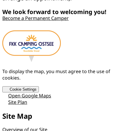
We look forward to welcoming you!
Become a Permanent Camper
To display the map, you must agree to the use of
cookies.
Cookie Settings
Open Google Maps
Site Plan
Site Map
Overview of our Site