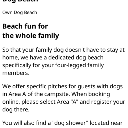
Own Dog Beach
Beach fun for
the whole family
So that your family dog doesn't have to stay at
home, we have a dedicated dog beach
specifically for your four-legged family
members.
We offer specific pitches for guests with dogs
in Area A of the campsite. When booking
online, please select Area "A" and register your
dog there.
You will also find a "dog shower" located near