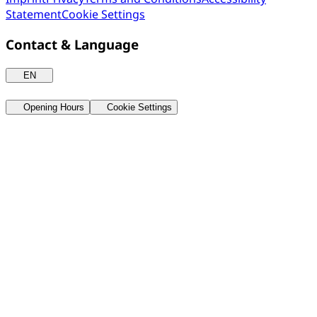
Statement
Cookie Settings
Contact & Language
EN
Opening Hours
Cookie Settings