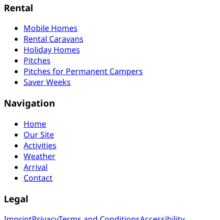
Rental
Mobile Homes
Rental Caravans
Holiday Homes
Pitches
Pitches for Permanent Campers
Saver Weeks
Navigation
Home
Our Site
Activities
Weather
Arrival
Contact
Legal
Imprint
Privacy
Terms and Conditions
Accessibility