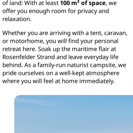
of land: With at least
100 m² of space
, we
offer you enough room for privacy and
relaxation.
Whether you are arriving with a tent, caravan,
or motorhome, you will find your personal
retreat here. Soak up the maritime flair at
Rosenfelder Strand and leave everyday life
behind. As a family-run naturist campsite, we
pride ourselves on a well-kept atmosphere
where you will feel at home immediately.