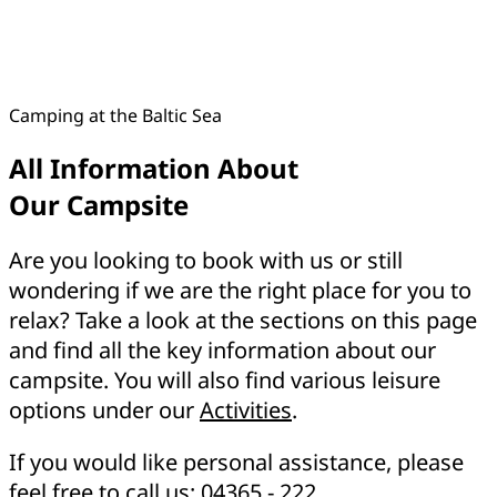
Camping at the Baltic Sea
All Information About
Our Campsite
Are you looking to book with us or still
wondering if we are the right place for you to
relax? Take a look at the sections on this page
and find all the key information about our
campsite. You will also find various leisure
options under our
Activities
.
If you would like personal assistance, please
feel free to call us:
04365 - 222