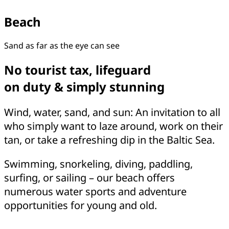
Beach
Sand as far as the eye can see
No tourist tax, lifeguard
on duty & simply stunning
Wind, water, sand, and sun: An invitation to all
who simply want to laze around, work on their
tan, or take a refreshing dip in the Baltic Sea.
Swimming, snorkeling, diving, paddling,
surfing, or sailing – our beach offers
numerous water sports and adventure
opportunities for young and old.