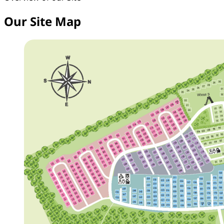
Our Site Map