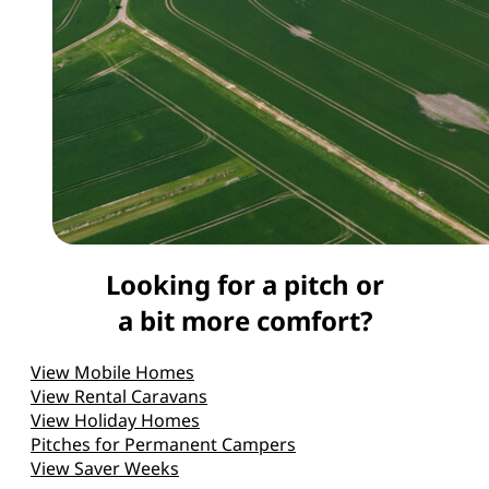
Looking for a pitch or
a bit more comfort?
View Mobile Homes
View Rental Caravans
View Holiday Homes
Pitches for Permanent Campers
View Saver Weeks