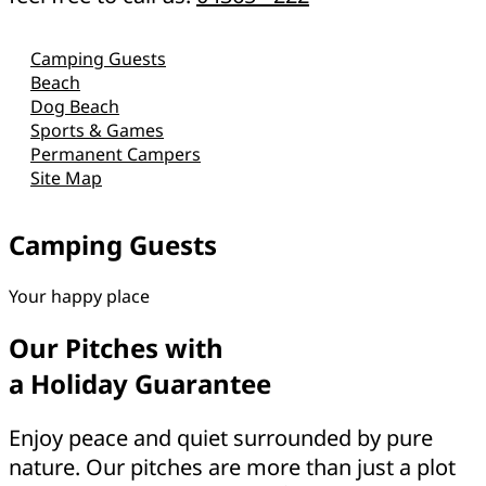
Camping Guests
Beach
Dog Beach
Sports & Games
Permanent Campers
Site Map
Camping Guests
Your happy place
Our Pitches with
a Holiday Guarantee
Enjoy peace and quiet surrounded by pure
nature. Our pitches are more than just a plot