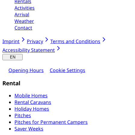
Rentals
Activities
Arrival
Weather
Contact
Imprint
Privacy
Terms and Conditions
Accessibility Statement
EN
Opening Hours
Cookie Settings
Rental
Mobile Homes
Rental Caravans
Holiday Homes
Pitches
Pitches for Permanent Campers
Saver Weeks