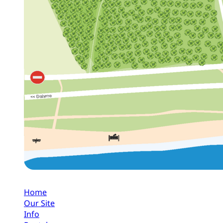
Home
Our Site
Info