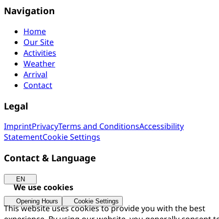
Navigation
Home
Our Site
Activities
Weather
Arrival
Contact
Legal
Imprint
Privacy
Terms and Conditions
Accessibility
Statement
Cookie Settings
Contact & Language
EN
We use cookies
Opening Hours
Cookie Settings
This website uses cookies to provide you with the best